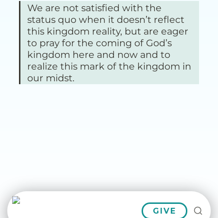
We are not satisfied with the 
status quo when it doesn’t reflect 
this kingdom reality, but are eager 
to pray for the coming of God’s 
kingdom here and now and to 
realize this mark of the kingdom in 
our midst.
GIVE