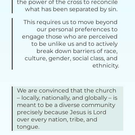
the power of the cross to reconcile 
what has been separated by sin. 
This requires us to move beyond 
our personal preferences to 
engage those who are perceived 
to be unlike us and to actively 
break down barriers of race, 
culture, gender, social class, and 
ethnicity.
We are convinced that the church 
– locally, nationally, and globally – is 
meant to be a diverse community 
precisely because Jesus is Lord 
over every nation, tribe, and 
tongue. 