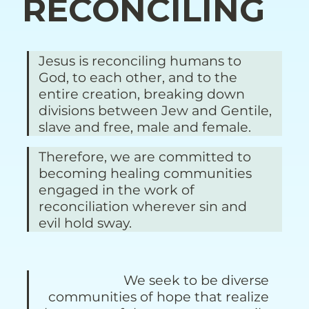
RECONCILING
Jesus is reconciling humans to 
God, to each other, and to the 
entire creation, breaking down 
divisions between Jew and Gentile, 
slave and free, male and female. 
Therefore, we are committed to 
becoming healing communities 
engaged in the work of 
reconciliation wherever sin and 
evil hold sway.
We seek to be diverse 
communities of hope that realize 