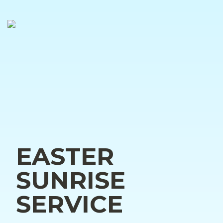
EASTER 
SUNRISE 
SERVICE