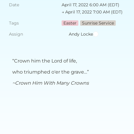
Date
April 17, 2022 6:00 AM (EDT) 
→ April 17, 2022 7:00 AM (EDT)
Tags
Easter
Sunrise Service
Assign
Andy Locke
“Crown him the Lord of life,
who triumphed o'er the grave…”
~Crown Him With Many Crowns