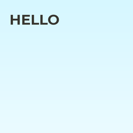
HELLO